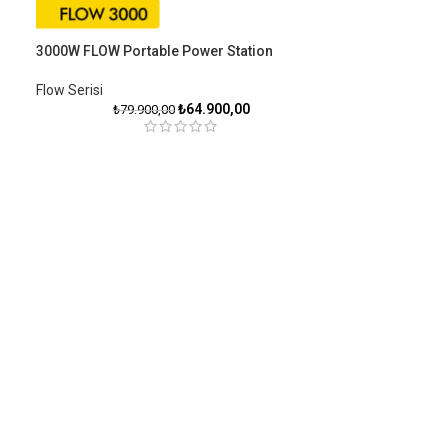
3000W FLOW Portable Power Station
Flow Serisiㅤ
₺
64.900,00
₺
79.900,00