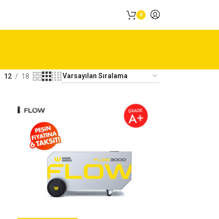
0
12
18