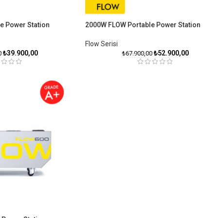
e Power Station
2000W FLOW Portable Power Station
Flow Serisiㅤ
₺
39.900,00
₺
52.900,00
0
₺
67.900,00