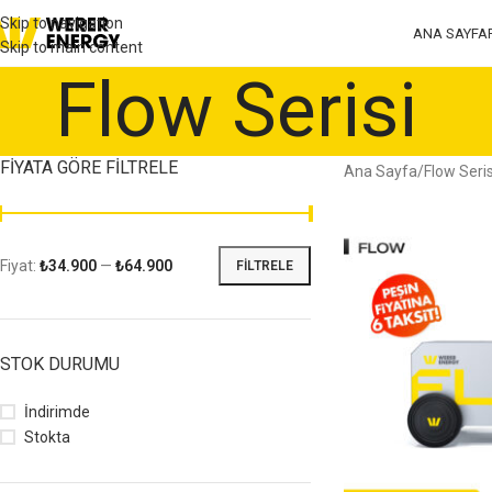
Skip to navigation
ANA SAYFA
Skip to main content
Flow Serisiㅤ
FIYATA GÖRE FILTRELE
Ana Sayfa
Flow Serisi
Fiyat:
₺34.900
—
₺64.900
FILTRELE
STOK DURUMU
İndirimde
Stokta