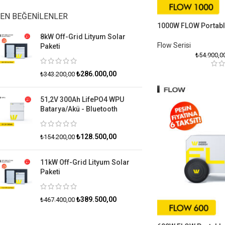
EN BEĞENILENLER
1000W FLOW Portabl
8kW Off-Grid Lityum Solar
Flow Serisiㅤ
Paketi
₺
54.900,0
₺
286.000,00
₺
343.200,00
51,2V 300Ah LifePO4 WPU
Batarya/Akü - Bluetooth
₺
128.500,00
₺
154.200,00
11kW Off-Grid Lityum Solar
Paketi
₺
389.500,00
₺
467.400,00