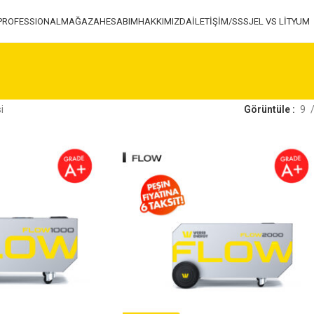
PROFESSIONAL
MAĞAZA
HESABIM
HAKKIMIZDA
İLETİŞİM/SSS
JEL VS LİTYUM
ㅤ
Görüntüle
9